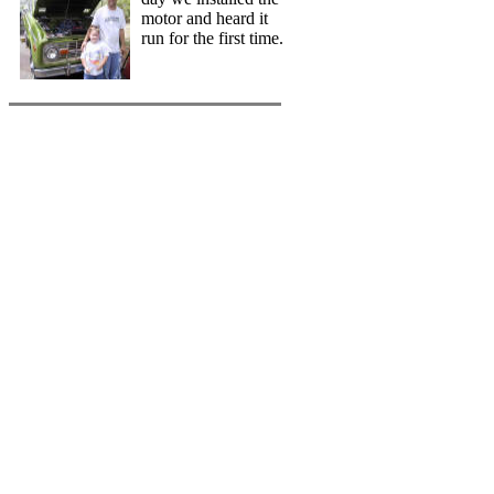
motor and heard it
run for the first time.