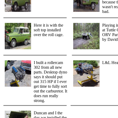
because 
wasn't re
bad.
Here it is with the
Playing i
soft top installed
at Tuttle
over the roll cage.
ORV Park
by David
I built a rollercam
L&L Hea
302 from all new
parts. Desktop dyno
says it should put
out 315 HP if I ever
get time to fully sort
out the carburetor. It
does run really
strong.
Duncan and I the
day we installed the