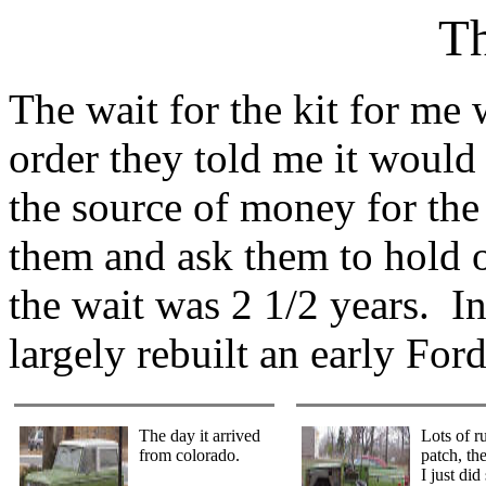
Th
The wait for the kit for m
order they told me it woul
the source of money for the 
them and ask them to hold o
the wait was 2 1/2 years. I
largely rebuilt an early For
The day it arrived
Lots of ru
from colorado.
patch, the
I just did